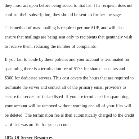
they must act upon before being added to that list. If a recipient does not
confirm their subscription, they should be sent no further messages.
This method of mass mailing is required per our AUP, and will also
ensure that mailings are being sent only to recipients that genuinely wish
to receive them, reducing the number of complaints.
If you fail to abide by these policies and your account is terminated for
spamming there is a termination fee of $175 for shared accounts and
$300 for dedicated servers. This cost covers the hours that are required to
terminate the server and contact all of the primary email providers to
ensure the server isn’t blacklisted. If you are terminated for spamming
your account will be removed without warning and all of your files will
be deleted. The termination fee is then automatically charged to the credit
card that was on file for your account.
10% Of Server Resources