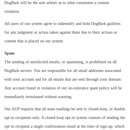
DogBark will be the sole arbiter as to what constitutes a content
violation.
All users of our system agree to indemnify and hold DogBark guiltless
for any judgment or action taken against them due to their actions or
content that is placed on our system.
Spam
The sending of unsolicited emails, or spamming, is prohibited on all
DogBark servers. You are responsible for all email addresses associated
with your account and for all emails that are sent through your domain.
Any account found in violation of our no-tolerance spam policy will be
immediately terminated without warning.
Our AUP requires that all mass mailings be sent to closed-loop, or double
opt-in recipients only. A closed-loop opt-in system consists of sending the
opt-in recipient a single confirmation email at the time of sign-up, which