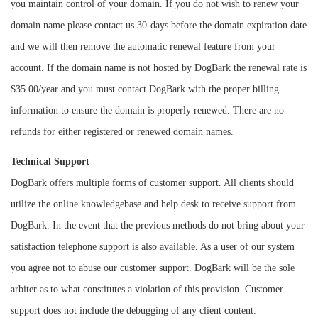
you maintain control of your domain. If you do not wish to renew your
domain name please contact us 30-days before the domain expiration date
and we will then remove the automatic renewal feature from your
account. If the domain name is not hosted by DogBark the renewal rate is
$35.00/year and you must contact DogBark with the proper billing
information to ensure the domain is properly renewed. There are no
refunds for either registered or renewed domain names.
Technical Support
DogBark offers multiple forms of customer support. All clients should
utilize the online knowledgebase and help desk to receive support from
DogBark. In the event that the previous methods do not bring about your
satisfaction telephone support is also available. As a user of our system
you agree not to abuse our customer support. DogBark will be the sole
arbiter as to what constitutes a violation of this provision. Customer
support does not include the debugging of any client content.