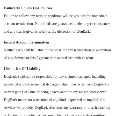
Failure To Follow Our Policies
Failure to follow any term or condition will be grounds for immediate
account termination. No refunds are guaranteed under any circumstances
and any that is given is solely at the discretion of DogBark.
Instant Account Termination
Neither party will be liable to the other for any termination or expiration
of any Service or this Agreement in accordance with its terms.
Limitation Of Liability
DogBark shall not be responsible for any claimed damages, including
incidental and consequential damages, which may arise from Dogbark’s
servers going off-line or being unavailable for any reason whatsoever.
DogBark makes no warranties of any kind, expressed or implied, for
services we provide. DogBark disclaims any warranty or merchantability
or fitness for a particular purpose. This includes loss of data resulting