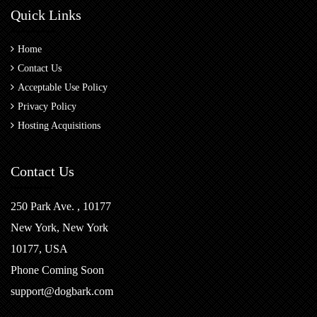
Quick Links
Home
Contact Us
Acceptable Use Policy
Privacy Policy
Hosting Acquisitions
Contact Us
250 Park Ave. , 10177
New York, New York
10177, USA
Phone Coming Soon
support@dogbark.com