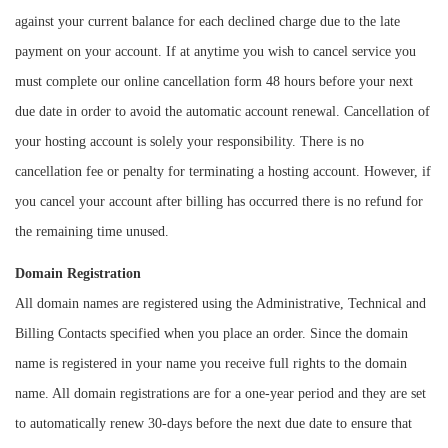
against your current balance for each declined charge due to the late
payment on your account. If at anytime you wish to cancel service you
must complete our online cancellation form 48 hours before your next
due date in order to avoid the automatic account renewal. Cancellation of
your hosting account is solely your responsibility. There is no
cancellation fee or penalty for terminating a hosting account. However, if
you cancel your account after billing has occurred there is no refund for
the remaining time unused.
Domain Registration
All domain names are registered using the Administrative, Technical and
Billing Contacts specified when you place an order. Since the domain
name is registered in your name you receive full rights to the domain
name. All domain registrations are for a one-year period and they are set
to automatically renew 30-days before the next due date to ensure that