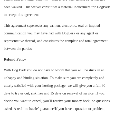
been waived. This waiver constitutes a material inducement for DogBark
to accept this agreement.
This agreement supersedes any written, electronic, oral or implied
communication you may have had with DogBark or any agent or
representative thereof, and constitutes the complete and total agreement
between the parties.
Refund Policy
With Dog Bark you do not have to worry that you will be stuck in an
unhappy and binding situation. To make sure you are completely and
utterly satisfied with your hosting package, we will give you a full 30
days to try us out, risk free and 15 days on renewal of service. If you
decide you want to cancel, you’ll receive your money back, no questions
asked. A real ‘no hassle’ guarantee!If you have a question or problem,