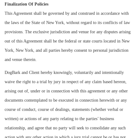
Finalization Of Policies
This Agreement shall be governed by and construed in accordance with
the laws of the State of New York, without regard to its conflicts of law
provisions. The exclusive jurisdiction and venue for any disputes arising
out of this Agreement shall be the federal or state courts located in New
York, New York, and all parties hereby consent to personal jurisdiction
and venue therein.
DogBark and Client hereby knowingly, voluntarily and intentionally
waive the right to a trial by jury in respect of any claim based hereon,
arising out of, under or in connection with this agreement or any other
documents contemplated to be executed in connection herewith or any
course of conduct, course of dealings, statements (whether verbal or
written) or actions of any party relating to the parties’ business
relationship, and agree that no party will seek to consolidate any such
action with any other action in which a jury trial cannot be or has not