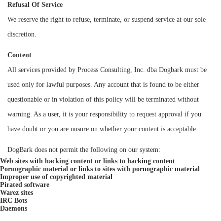
Refusal Of Service
We reserve the right to refuse, terminate, or suspend service at our sole
discretion.
Content
All services provided by Process Consulting, Inc. dba Dogbark must be
used only for lawful purposes. Any account that is found to be either
questionable or in violation of this policy will be terminated without
warning. As a user, it is your responsibility to request approval if you
have doubt or you are unsure on whether your content is acceptable.
DogBark does not permit the following on our system:
Web sites with hacking content or links to hacking content
Pornographic material or links to sites with pornographic material
Improper use of copyrighted material
Pirated software
Warez sites
IRC Bots
Daemons