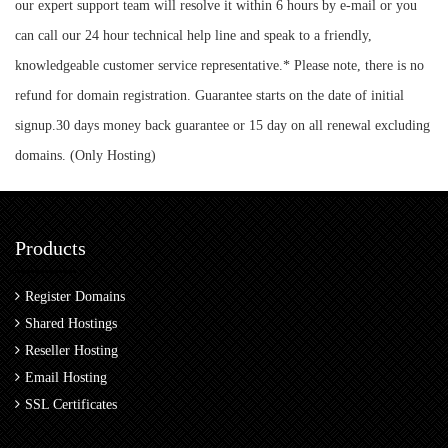
our expert support team will resolve it within 6 hours by e-mail or you
can call our 24 hour technical help line and speak to a friendly,
knowledgeable customer service representative.* Please note, there is no
refund for domain registration. Guarantee starts on the date of initial
signup.30 days money back guarantee or 15 day on all renewal excluding
domains. (Only Hosting)
Products
Register Domains
Shared Hostings
Reseller Hosting
Email Hosting
SSL Certificates