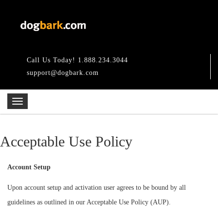
Call Us Today! 1.888.234.3044
support@dogbark.com
Acceptable Use Policy
Account Setup
Upon account setup and activation user agrees to be bound by all
guidelines as outlined in our Acceptable Use Policy (AUP).