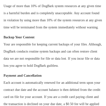
Usage of more than 10% of DogBark system resources at any given time
is a harmful burden and is completely unacceptable. Any account found
in violation by using more than 10% of the system resources at any given
time will be terminated from the system immediately without warning.
Backup Your Content
Your are responsible for keeping current backups of your files. Although,
DogBark conducts routine system backups and can often restore client
data we are not responsible for file or data lost. If you incur file or data
loss you agree to hold DogBark guiltless.
Payment and Cancellation
Each account is automatically renewed for an additional term upon your
contract due date and the account balance is then debited from the credit
card on file for your account. If you are a credit card paying client and
the transaction is declined on your due date, a $0.50 fee will be applied