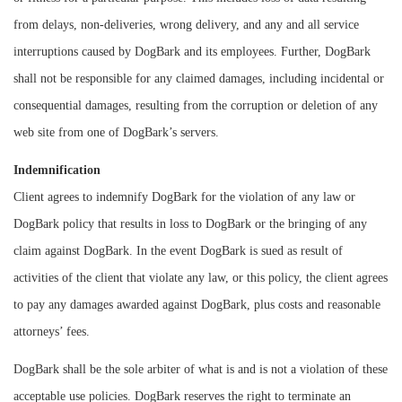
from delays, non-deliveries, wrong delivery, and any and all service
interruptions caused by DogBark and its employees. Further, DogBark
shall not be responsible for any claimed damages, including incidental or
consequential damages, resulting from the corruption or deletion of any
web site from one of DogBark’s servers.
Indemnification
Client agrees to indemnify DogBark for the violation of any law or
DogBark policy that results in loss to DogBark or the bringing of any
claim against DogBark. In the event DogBark is sued as result of
activities of the client that violate any law, or this policy, the client agrees
to pay any damages awarded against DogBark, plus costs and reasonable
attorneys’ fees.
DogBark shall be the sole arbiter of what is and is not a violation of these
acceptable use policies. DogBark reserves the right to terminate an