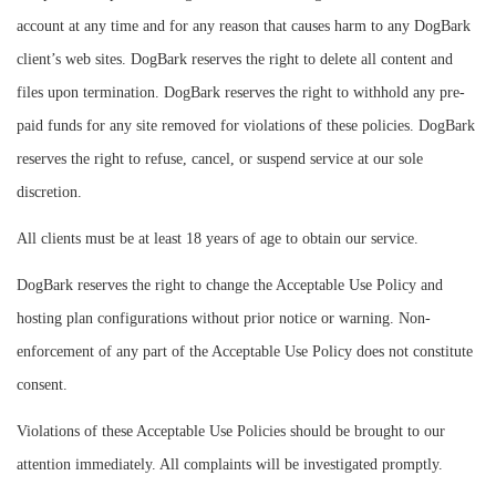
account at any time and for any reason that causes harm to any DogBark
client’s web sites. DogBark reserves the right to delete all content and
files upon termination. DogBark reserves the right to withhold any pre-
paid funds for any site removed for violations of these policies. DogBark
reserves the right to refuse, cancel, or suspend service at our sole
discretion.
All clients must be at least 18 years of age to obtain our service.
DogBark reserves the right to change the Acceptable Use Policy and
hosting plan configurations without prior notice or warning. Non-
enforcement of any part of the Acceptable Use Policy does not constitute
consent.
Violations of these Acceptable Use Policies should be brought to our
attention immediately. All complaints will be investigated promptly.