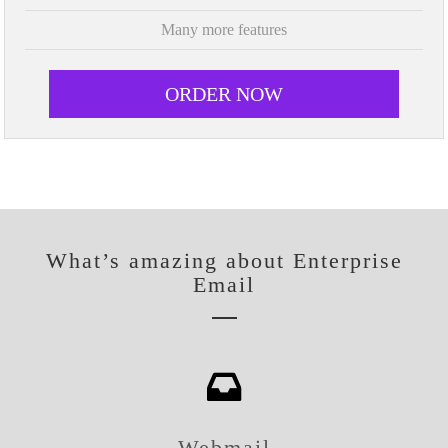
Many more features
ORDER NOW
What’s amazing about Enterprise
Email
Webmail