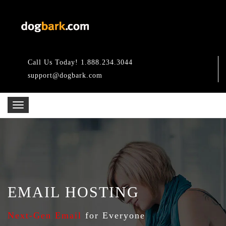
Call Us Today! 1.888.234.3044
support@dogbark.com
EMAIL HOSTING
Next-Gen Email
for Everyone