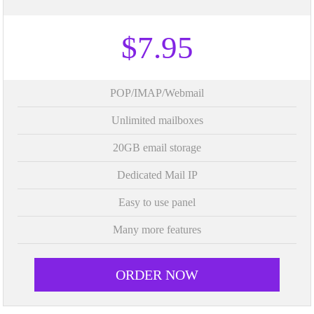
$7.95
POP/IMAP/Webmail
Unlimited mailboxes
20GB email storage
Dedicated Mail IP
Easy to use panel
Many more features
ORDER NOW