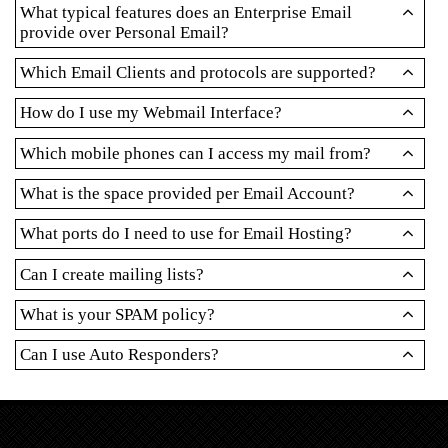
What typical features does an Enterprise Email
provide over Personal Email?
Which Email Clients and protocols are supported?
How do I use my Webmail Interface?
Which mobile phones can I access my mail from?
What is the space provided per Email Account?
What ports do I need to use for Email Hosting?
Can I create mailing lists?
What is your SPAM policy?
Can I use Auto Responders?