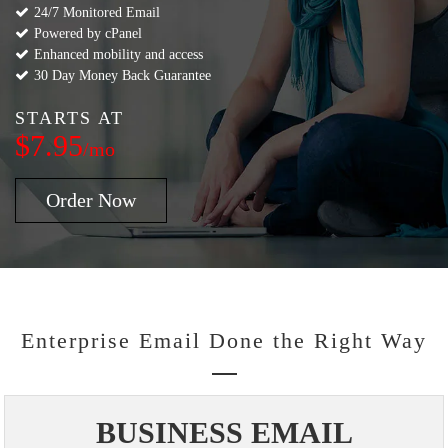
24/7 Monitored Email
Powered by cPanel
Enhanced mobility and access
30 Day Money Back Guarantee
STARTS AT
$7.95
/mo
Order Now
Enterprise Email Done the Right Way
BUSINESS EMAIL