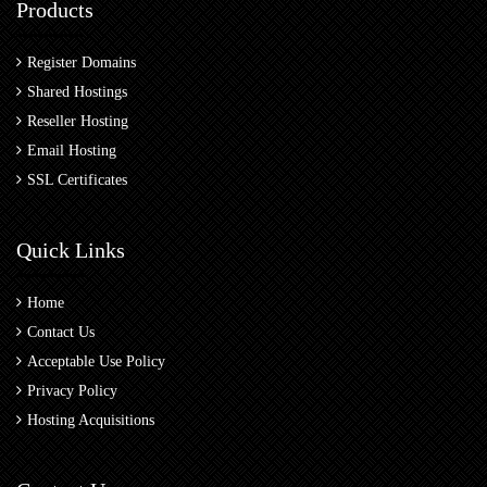
Products
Register Domains
Shared Hostings
Reseller Hosting
Email Hosting
SSL Certificates
Quick Links
Home
Contact Us
Acceptable Use Policy
Privacy Policy
Hosting Acquisitions