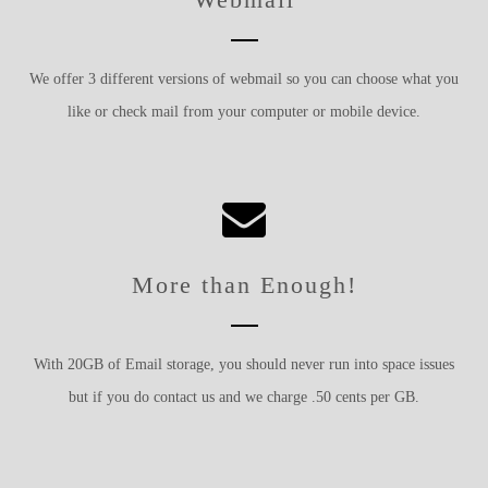
We offer 3 different versions of webmail so you can choose what you
like or check mail from your computer or mobile device.
More than Enough!
With 20GB of Email storage, you should never run into space issues
but if you do contact us and we charge .50 cents per GB.