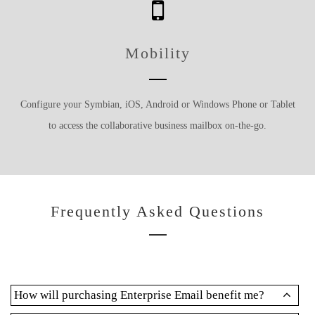
Mobility
Configure your Symbian, iOS, Android or Windows Phone or Tablet
to access the collaborative business mailbox on-the-go.
Frequently Asked Questions
How will purchasing Enterprise Email benefit me?