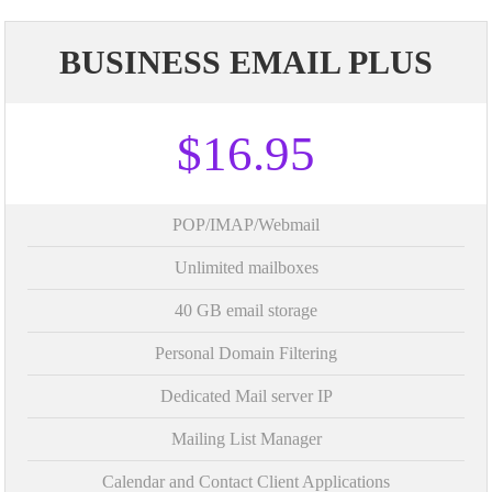
BUSINESS EMAIL PLUS
$16.95
POP/IMAP/Webmail
Unlimited mailboxes
40 GB email storage
Personal Domain Filtering
Dedicated Mail server IP
Mailing List Manager
Calendar and Contact Client Applications